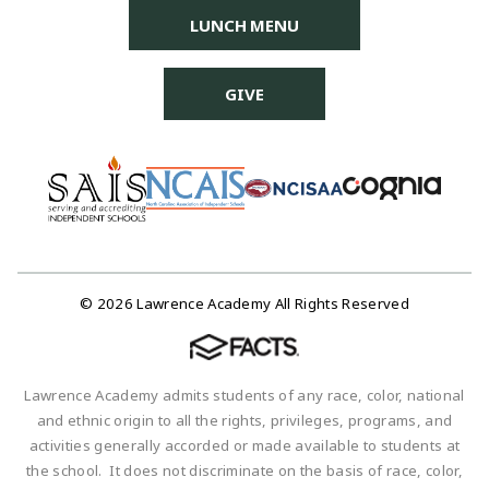
LUNCH MENU
GIVE
© 2026 Lawrence Academy All Rights Reserved
Lawrence Academy admits students of any race, color, national
and ethnic origin to all the rights, privileges, programs, and
activities generally accorded or made available to students at
the school. It does not discriminate on the basis of race, color,