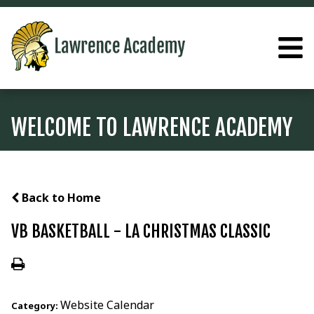
WELCOME TO LAWRENCE ACADEMY
Back to Home
VB BASKETBALL - LA CHRISTMAS CLASSIC
Website Calendar
Category: