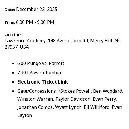
December 22, 2025
Date:
6:00 PM - 9:00 PM
Time:
Location:
Lawrence Academy, 148 Avoca Farm Rd, Merry Hill, NC
27957, USA
6:00 Pungo vs. Parrott
7:30 LA vs. Columbia
Electronic Ticket Link
Gate/Concessions: *Stokes Powell, Ben Woodard,
Winston Warren, Taylor Davidson, Evan Perry,
Jonathan Combs, Wyatt Lynch, Eli Williford, Evan
Layton