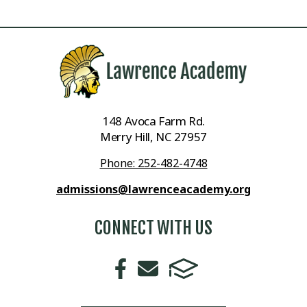
148 Avoca Farm Rd.
Merry Hill, NC 27957
Phone: 252-482-4748
admissions@lawrenceacademy.org
CONNECT WITH US