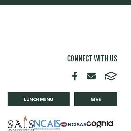
CONNECT WITH US
LUNCH MENU
GIVE