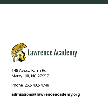
148 Avoca Farm Rd.
Merry Hill, NC 27957
Phone: 252-482-4748
admissions@lawrenceacademy.org