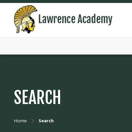
SEARCH
Home
Search