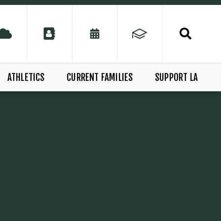
ATHLETICS
CURRENT FAMILIES
SUPPORT LA