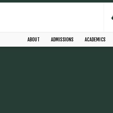
ABOUT
ADMISSIONS
ACADEMICS